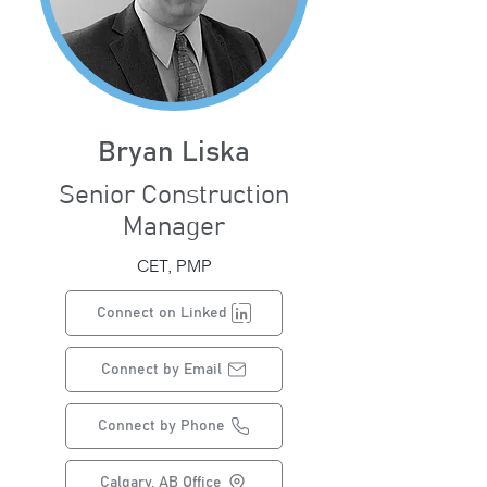
Bryan Liska
Senior Construction
Manager
CET, PMP
Connect on Linked
Connect by Email
Connect by Phone
Calgary, AB Office