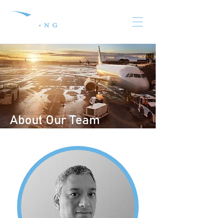
About Our Team