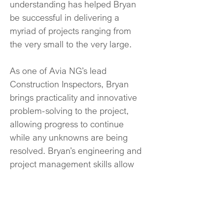
understanding has helped Bryan 
be successful in delivering a 
myriad of projects ranging from 
the very small to the very large.
As one of Avia NG’s lead 
Construction Inspectors, Bryan 
brings practicality and innovative 
problem-solving to the project, 
allowing progress to continue 
while any unknowns are being 
resolved. Bryan’s engineering and 
project management skills allow 
him to balance schedule, budget, 
and quality in bringing our clients’ 
goals to fruition.