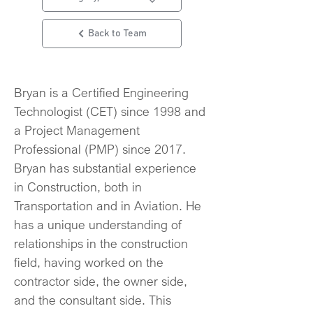
Back to Team
Bryan is a Certified Engineering 
Technologist (CET) since 1998 and 
a Project Management 
Professional (PMP) since 2017. 
Bryan has substantial experience 
in Construction, both in 
Transportation and in Aviation. He 
has a unique understanding of 
relationships in the construction 
field, having worked on the 
contractor side, the owner side, 
and the consultant side. This 