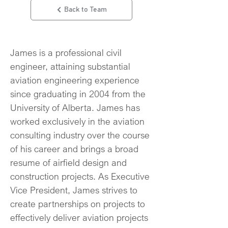
Back to Team
James is a professional civil 
engineer, attaining substantial 
aviation engineering experience 
since graduating in 2004 from the 
University of Alberta. James has 
worked exclusively in the aviation 
consulting industry over the course 
of his career and brings a broad 
resume of airfield design and 
construction projects. As Executive 
Vice President, James strives to 
create partnerships on projects to 
effectively deliver aviation projects 