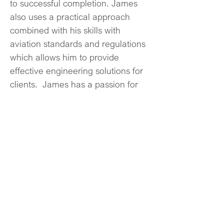
to successful completion. James 
also uses a practical approach 
combined with his skills with 
aviation standards and regulations 
which allows him to provide 
effective engineering solutions for 
clients.  James has a passion for 
aviation and his Avia NG clients.
© 2024 Avia NG Inc.