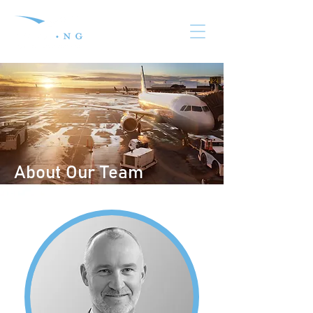
About Our Team