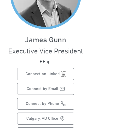
James Gunn
Executive Vice President
P.Eng.
Connect on Linked
Connect by Email
Connect by Phone
Calgary, AB Office